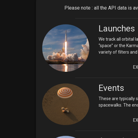
Please note : all the API data is a
Launches
We track all orbital
“space” or the Karma
variety of filters a
E
Events
These are typically 
spacewalks. The endp
E