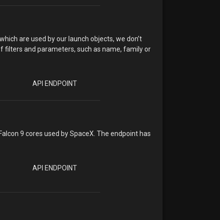
 which are used by our launch objects, we don’t
of filters and parameters, such as name, family or
API ENDPOINT
 Falcon 9 cores used by SpaceX. The endpoint has
API ENDPOINT