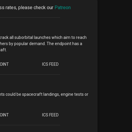
cess rates, please check our
Patreon
track all suborbital launches which aim to reach
 others by popular demand. The endpoint has a
aft.
OINT
ICS FEED
ts could be spacecraft landings, engine tests or
OINT
ICS FEED