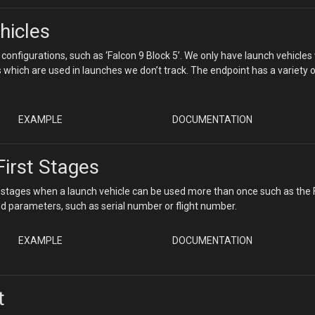
hicles
 configurations, such as ‘Falcon 9 Block 5’. We only have launch vehicles
 which are used in launches we don’t track. The endpoint has a variety 
EXAMPLE
DOCUMENTATION
First Stages
et stages when a launch vehicle can be used more than once such as the
 and parameters, such as serial number or flight number.
EXAMPLE
DOCUMENTATION
t