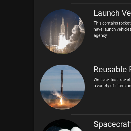
Launch Ve
This contains rocket
have launch vehicles
agency.
Reusable 
We track first rock
a variety of filters
Spacecraf