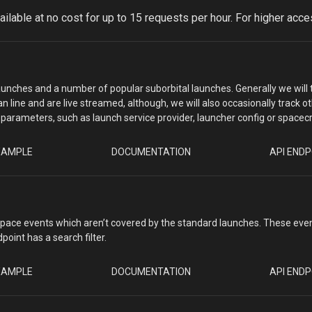
vailable at no cost for up to 15 requests per hour. For higher ac
 launches and a number of popular suborbital launches. Generally we will 
n line and are live streamed, although, we will also occasionally track
nd parameters, such as launch service provider, launcher config or spacecr
XAMPLE
DOCUMENTATION
API ENDP
space events which aren’t covered by the standard launches. These even
oint has a search filter.
XAMPLE
DOCUMENTATION
API ENDP