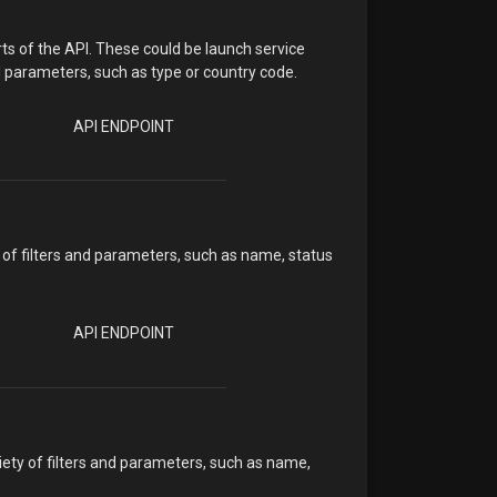
ts of the API. These could be launch service
d parameters, such as type or country code.
API ENDPOINT
 of filters and parameters, such as name, status
API ENDPOINT
iety of filters and parameters, such as name,