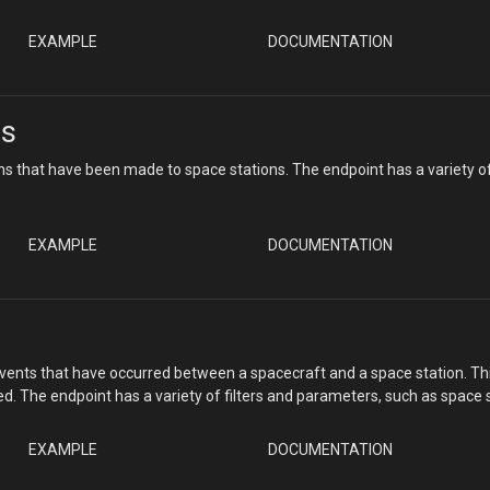
EXAMPLE
DOCUMENTATION
ns
ns that have been made to space stations. The endpoint has a variety o
EXAMPLE
DOCUMENTATION
ents that have occurred between a spacecraft and a space station. This i
 The endpoint has a variety of filters and parameters, such as space st
EXAMPLE
DOCUMENTATION