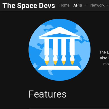
The Space Devs
Home
APIs
Network
The L
also 
mor
Features