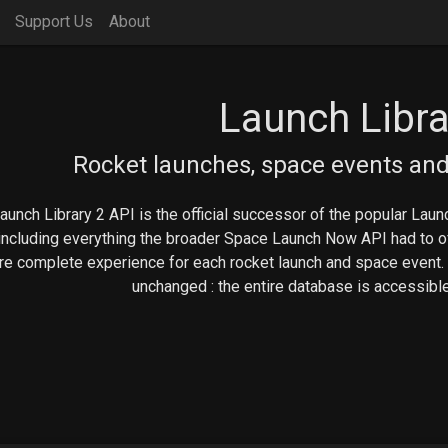
Support Us
About
Launch Libra
Rocket launches, space events and
aunch Library 2 API is the official successor of the popular Launc
including everything the broader Space Launch Now API had to off
e complete experience for each rocket launch and space event.
unchanged : the entire database is accessible