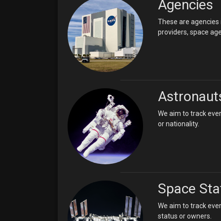
Agencies
These are agencies i
providers, space age
Astronaut
We aim to track ever
or nationality.
Space Sta
We aim to track ever
status or owners.