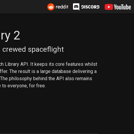
ry 2
 crewed spaceflight
h Library API. It keeps its core features whilst
er. The result is a large database delivering a
 The philosophy behind the API also remains
 to everyone, for free.