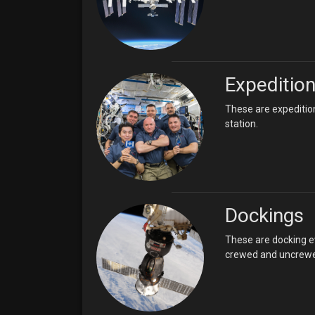
Expeditio
These are expeditio
station.
Dockings
These are docking ev
crewed and uncrewed.