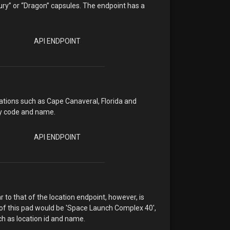
cury” or “Dragon” capsules. The endpoint has a
API ENDPOINT
ocations such as Cape Canaveral, Florida and
ry code and name.
API ENDPOINT
r to that of the location endpoint, however, is
 of this pad would be 'Space Launch Complex 40',
ch as location id and name.