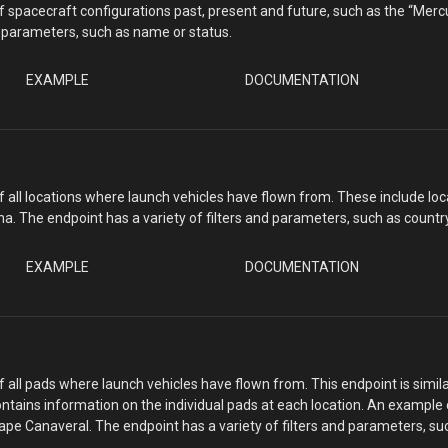
 of spacecraft configurations past, present and future, such as the “Mer
nd parameters, such as name or status.
EXAMPLE
DOCUMENTATION
 of all locations where launch vehicles have flown from. These include l
na. The endpoint has a variety of filters and parameters, such as count
EXAMPLE
DOCUMENTATION
of all pads where launch vehicles have flown from. This endpoint is simila
ntains information on the individual pads at each location. An example
Cape Canaveral. The endpoint has a variety of filters and parameters, su