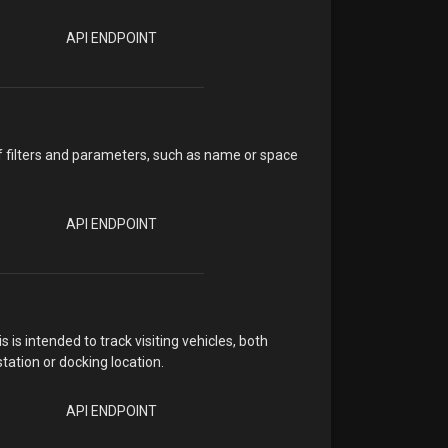
API ENDPOINT
f filters and parameters, such as name or space
API ENDPOINT
s intended to track visiting vehicles, both
ation or docking location.
API ENDPOINT