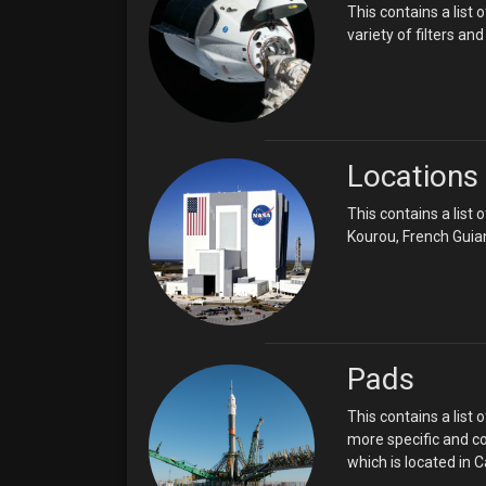
This contains a list
variety of filters a
Locations
This contains a list
Kourou, French Guia
Pads
This contains a list 
more specific and co
which is located in 