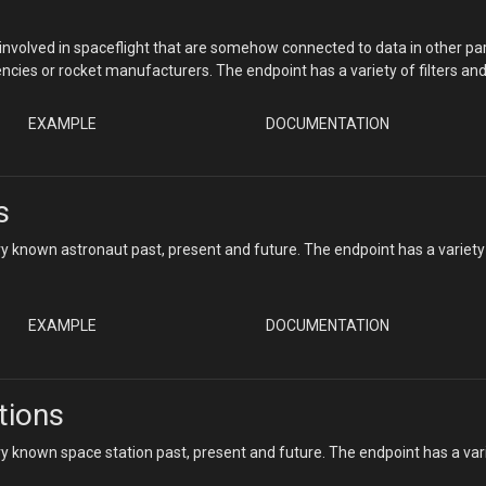
nvolved in spaceflight that are somehow connected to data in other par
ncies or rocket manufacturers. The endpoint has a variety of filters an
EXAMPLE
DOCUMENTATION
s
y known astronaut past, present and future. The endpoint has a variety
EXAMPLE
DOCUMENTATION
tions
y known space station past, present and future. The endpoint has a var